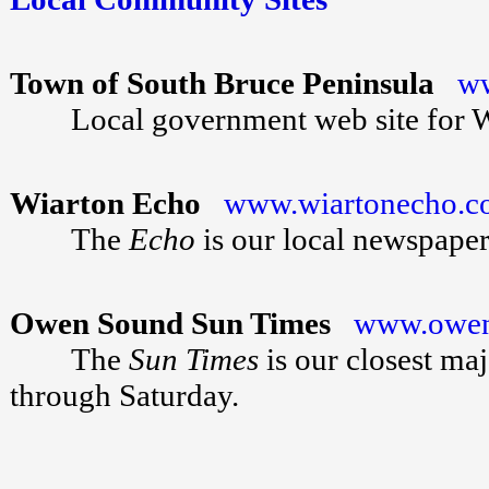
Town of South Bruce Peninsula
ww
Local government web site for Wia
Wiarton Echo
www.wiartonecho.
The
Echo
is our local newspaper
Owen Sound Sun Times
www.owen
The
Sun Times
is our closest ma
through Saturday.