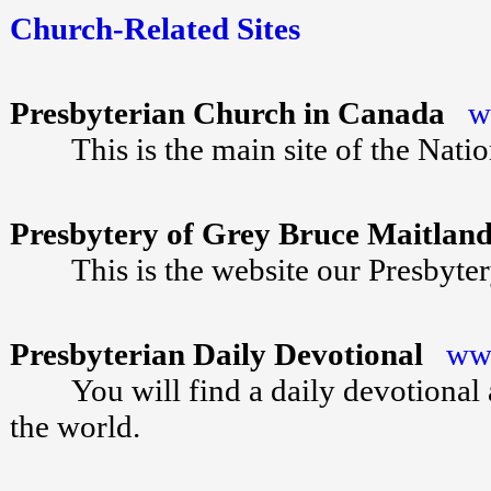
Church-Related Sites
Presbyterian Church in Canada
w
This is the main site of the Natio
Presbytery of Grey Bruce Maitla
This is the website our Presbyte
Presbyterian Daily Devotional
www
You will find a daily devotional at 
the world.