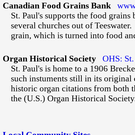
Canadian Food Grains Bank
www.
St. Paul's supports the food grain
several churches out of Teeswater
grain, which is turned into food an
Organ Historical Society
OHS: St. 
St. Paul's is home to a 1906 Breck
such instuments still in its origin
historic organ citations from both
the (U.S.) Organ Historical Society
Local Community Sites